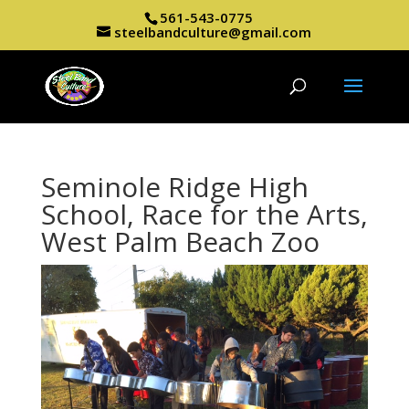
561-543-0775
steelbandculture@gmail.com
Seminole Ridge High
School, Race for the Arts,
West Palm Beach Zoo