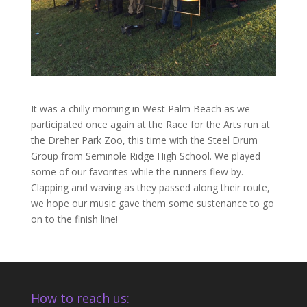
It was a chilly morning in West Palm Beach as we
participated once again at the Race for the Arts run at
the Dreher Park Zoo, this time with the Steel Drum
Group from Seminole Ridge High School. We played
some of our favorites while the runners flew by.
Clapping and waving as they passed along their route,
we hope our music gave them some sustenance to go
on to the finish line!
How to reach us: