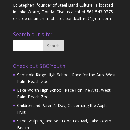
Ed Stephen, founder of Steel Band Culture, is located
in Lake Worth, Florida. Give us a call at 561-543-0775,
or drop us an email at: steelbandculture@gmail.com
Search our site:
Check out SBC Youth
Seminole Ridge High School, Race for the Arts, West
Palm Beach Zoo
Lake Worth High School, Race For The Arts, West
Palm Beach Zoo
Children and Parent’s Day, Celebrating the Apple
Fruit
Sand Sculpting and Sea Food Festival, Lake Worth
Beach