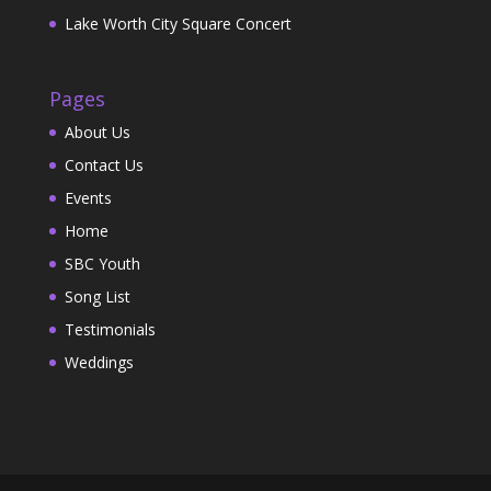
Lake Worth City Square Concert
Pages
About Us
Contact Us
Events
Home
SBC Youth
Song List
Testimonials
Weddings